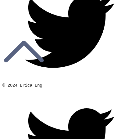
© 2024 Erica Eng