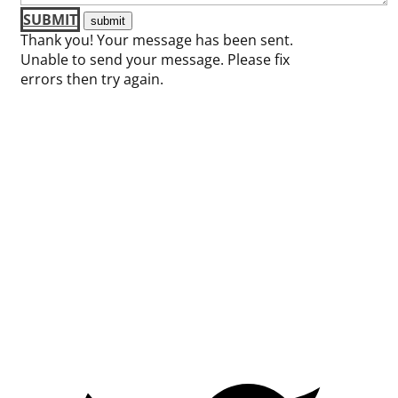
SUBMIT
Thank you! Your message has been sent.
Unable to send your message. Please fix
errors then try again.