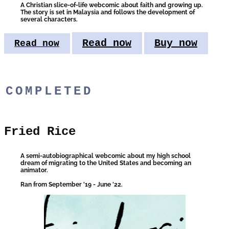
A Christian slice-of-life webcomic about faith and growing up.
The s​tory is set in Malaysia and follows the development of
several characters.
Read now
Buy now
Read now
COMPLETED
Fried Rice
A semi-autobiographical webcomic about​ my high school
dream of migrating to the United States and becoming an
animator.
Ran from September '19 - June '22.