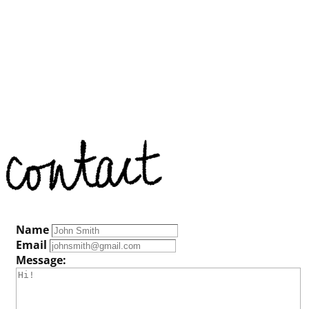
Name
Email
Message: