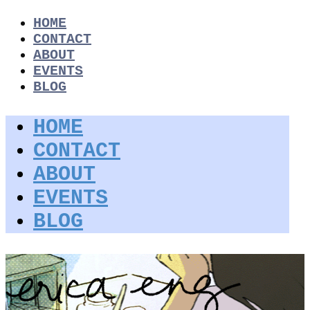
HOME
CONTACT
ABOUT
EVENTS
BLOG
HOME
CONTACT
ABOUT
EVENTS
BLOG