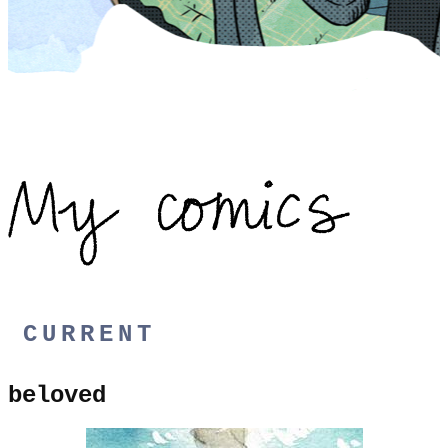
CURRENT
beloved